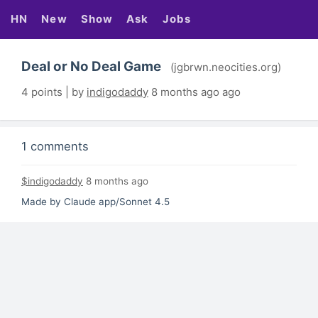
HN
New
Show
Ask
Jobs
Deal or No Deal Game
(jgbrwn.neocities.org)
4 points | by
indigodaddy
8 months ago ago
1 comments
$indigodaddy
8 months ago
Made by Claude app/Sonnet 4.5