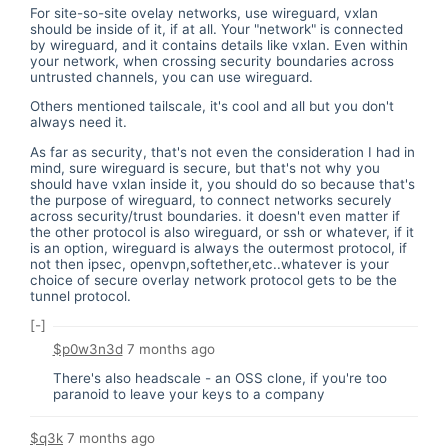
For site-so-site ovelay networks, use wireguard, vxlan
should be inside of it, if at all. Your "network" is connected
by wireguard, and it contains details like vxlan. Even within
your network, when crossing security boundaries across
untrusted channels, you can use wireguard.
Others mentioned tailscale, it's cool and all but you don't
always need it.
As far as security, that's not even the consideration I had in
mind, sure wireguard is secure, but that's not why you
should have vxlan inside it, you should do so because that's
the purpose of wireguard, to connect networks securely
across security/trust boundaries. it doesn't even matter if
the other protocol is also wireguard, or ssh or whatever, if it
is an option, wireguard is always the outermost protocol, if
not then ipsec, openvpn,softether,etc..whatever is your
choice of secure overlay network protocol gets to be the
tunnel protocol.
[-]
$p0w3n3d
7 months ago
There's also headscale - an OSS clone, if you're too
paranoid to leave your keys to a company
$q3k
7 months ago