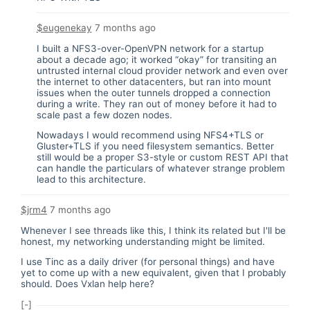
$eugenekay
7 months ago
I built a NFS3-over-OpenVPN network for a startup
about a decade ago; it worked “okay” for transiting an
untrusted internal cloud provider network and even over
the internet to other datacenters, but ran into mount
issues when the outer tunnels dropped a connection
during a write. They ran out of money before it had to
scale past a few dozen nodes.
Nowadays I would recommend using NFS4+TLS or
Gluster+TLS if you need filesystem semantics. Better
still would be a proper S3-style or custom REST API that
can handle the particulars of whatever strange problem
lead to this architecture.
$jrm4
7 months ago
Whenever I see threads like this, I think its related but I'll be
honest, my networking understanding might be limited.
I use Tinc as a daily driver (for personal things) and have
yet to come up with a new equivalent, given that I probably
should. Does Vxlan help here?
[-]