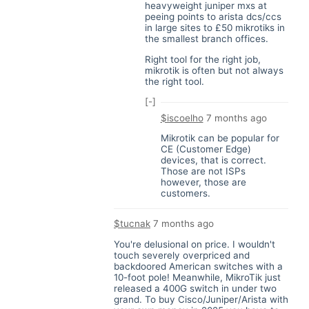
heavyweight juniper mxs at
peeing points to arista dcs/ccs
in large sites to £50 mikrotiks in
the smallest branch offices.
Right tool for the right job,
mikrotik is often but not always
the right tool.
[-]
$iscoelho
7 months ago
Mikrotik can be popular for
CE (Customer Edge)
devices, that is correct.
Those are not ISPs
however, those are
customers.
$tucnak
7 months ago
You're delusional on price. I wouldn't
touch severely overpriced and
backdoored American switches with a
10-foot pole! Meanwhile, MikroTik just
released a 400G switch in under two
grand. To buy Cisco/Juniper/Arista with