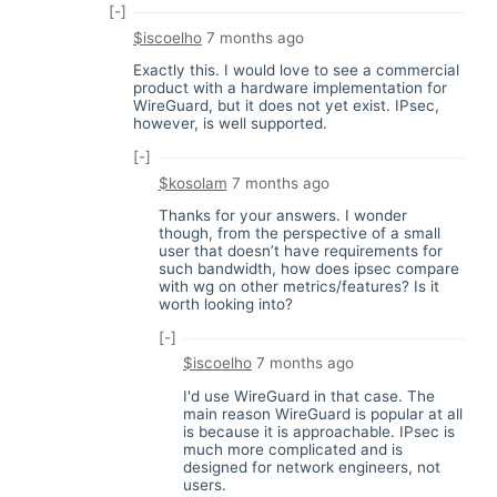
[-]
$iscoelho
7 months ago
Exactly this. I would love to see a commercial
product with a hardware implementation for
WireGuard, but it does not yet exist. IPsec,
however, is well supported.
[-]
$kosolam
7 months ago
Thanks for your answers. I wonder
though, from the perspective of a small
user that doesn’t have requirements for
such bandwidth, how does ipsec compare
with wg on other metrics/features? Is it
worth looking into?
[-]
$iscoelho
7 months ago
I'd use WireGuard in that case. The
main reason WireGuard is popular at all
is because it is approachable. IPsec is
much more complicated and is
designed for network engineers, not
users.