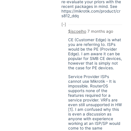
re-evaluate your priors with the
recent packages in mind. See
https://mikrotik.com/product/cr
s812_ddq
[-]
$iscoelho
7 months ago
CE (Customer Edge) is what
you are referring to. ISPs
would be the PE (Provider
Edge). I am aware it can be
popular for SMB CE devices,
however that is simply not
the case for PE devices.
Service Provider ISPs
cannot use Mikrotik - It is
impossible. RouterOS
supports none of the
features required for a
service provider. VRFs are
even still unsupported in HW
[1]. I am confused why this
is even a discussion as
anyone with experience
working at an ISP/SP would
come to the same