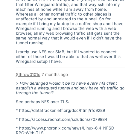
that filter Wireguard traffic), and that way ssh into my
machines at home while I am away from home.
Whereas all other normal traffic to other places is
unaffected by and unrelated to the tunnel. So for
example if I bring my laptop to a coffee shop and I have
Wireguard running and I browse the web with a web
browser, all my web browsing traffic still gets sent the
same normal way that it would even if I didn’t have the
tunnel running.
I rarely use NFS nor SMB, but if I wanted to connect
either of those I would be able to that as well over this
Wireguard setup I have.
$throw0101c
7 months ago
>
How deranged would it be to have every nfs client
establish a wireguard tunnel and only have nfs traffic go
through the tunnel?
See perhaps NFS over TLS:
*
https://datatracker.ietf.org/doc/html/rfc9289
*
https://access.redhat.com/solutions/7079884
*
https://www.phoronix.com/news/Linux-6.4-NFSD-
RPC-With-TLS