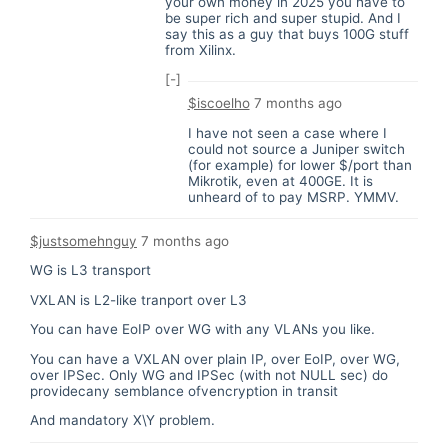
your own money in 2025 you have to
be super rich and super stupid. And I
say this as a guy that buys 100G stuff
from Xilinx.
[-]
$iscoelho
7 months ago
I have not seen a case where I
could not source a Juniper switch
(for example) for lower $/port than
Mikrotik, even at 400GE. It is
unheard of to pay MSRP. YMMV.
$justsomehnguy
7 months ago
WG is L3 transport
VXLAN is L2-like tranport over L3
You can have EoIP over WG with any VLANs you like.
You can have a VXLAN over plain IP, over EoIP, over WG,
over IPSec. Only WG and IPSec (with not NULL sec) do
providecany semblance ofvencryption in transit
And mandatory X\Y problem.