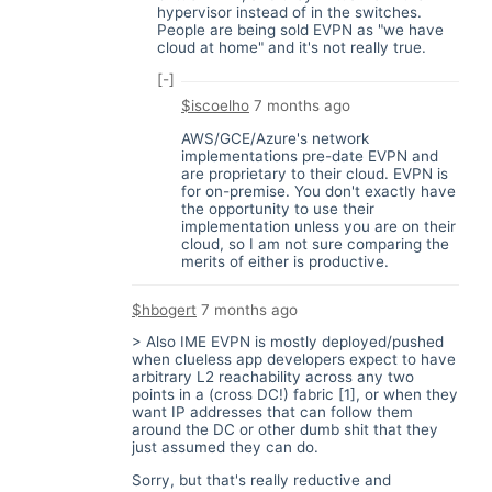
hypervisor instead of in the switches.
People are being sold EVPN as "we have
cloud at home" and it's not really true.
[-]
$iscoelho
7 months ago
AWS/GCE/Azure's network
implementations pre-date EVPN and
are proprietary to their cloud. EVPN is
for on-premise. You don't exactly have
the opportunity to use their
implementation unless you are on their
cloud, so I am not sure comparing the
merits of either is productive.
$hbogert
7 months ago
> Also IME EVPN is mostly deployed/pushed
when clueless app developers expect to have
arbitrary L2 reachability across any two
points in a (cross DC!) fabric [1], or when they
want IP addresses that can follow them
around the DC or other dumb shit that they
just assumed they can do.
Sorry, but that's really reductive and