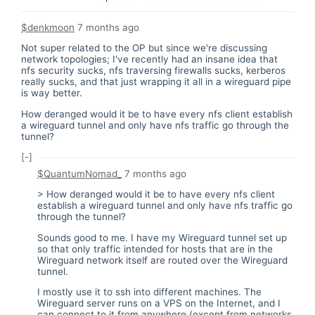
$denkmoon
7 months ago
Not super related to the OP but since we're discussing
network topologies; I've recently had an insane idea that
nfs security sucks, nfs traversing firewalls sucks, kerberos
really sucks, and that just wrapping it all in a wireguard pipe
is way better.
How deranged would it be to have every nfs client establish
a wireguard tunnel and only have nfs traffic go through the
tunnel?
[-]
$QuantumNomad_
7 months ago
> How deranged would it be to have every nfs client
establish a wireguard tunnel and only have nfs traffic go
through the tunnel?
Sounds good to me. I have my Wireguard tunnel set up
so that only traffic intended for hosts that are in the
Wireguard network itself are routed over the Wireguard
tunnel.
I mostly use it to ssh into different machines. The
Wireguard server runs on a VPS on the Internet, and I
can connect to it from anywhere (except from networks