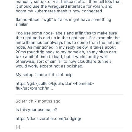
manually set up, or via. tailscale etc. I then tell k3s that
it should use the wireguard interface for vxlan, and
boom my kubernetes mesh is now connected.
flannel-iface: "wg0" # Talos might have something
similar.
I do use some node-labels and affinities to make sure
the right pods end up in the right spot. For example the
metallb annoucer always has to come from the hetzner
node. As mentioned in my reply below, it takes about
20ms roundtrip back to my homelab, so my sites can
take a bit of time to load, but it works pretty well
otherwise, sort of similar to how cloudflare tunnels
would work, except not as polished.
My setup is here if it is of help
https://git.kjuulh.io/kjuulh/clank-homelab-
flux/src/branch/m...
$dietr1ch
7 months ago
Is this your use case?
https://docs.zerotier.com/bridging/
[-]