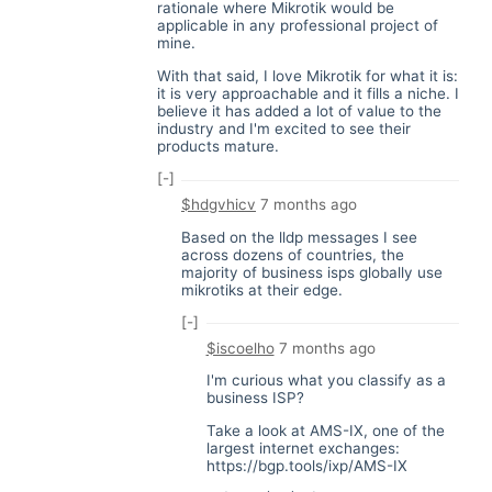
rationale where Mikrotik would be
applicable in any professional project of
mine.
With that said, I love Mikrotik for what it is:
it is very approachable and it fills a niche. I
believe it has added a lot of value to the
industry and I'm excited to see their
products mature.
[-]
$hdgvhicv
7 months ago
Based on the lldp messages I see
across dozens of countries, the
majority of business isps globally use
mikrotiks at their edge.
[-]
$iscoelho
7 months ago
I'm curious what you classify as a
business ISP?
Take a look at AMS-IX, one of the
largest internet exchanges:
https://bgp.tools/ixp/AMS-IX