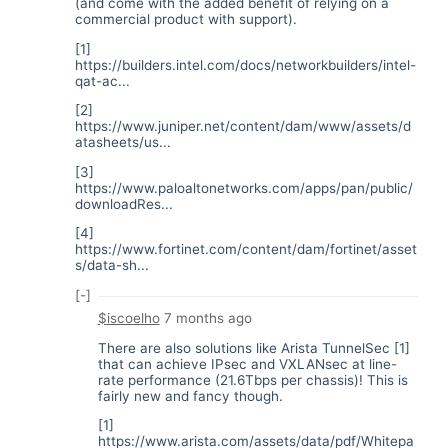
(and come with the added benefit of relying on a
commercial product with support).
[1]
https://builders.intel.com/docs/networkbuilders/intel-
qat-ac...
[2]
https://www.juniper.net/content/dam/www/assets/d
atasheets/us...
[3]
https://www.paloaltonetworks.com/apps/pan/public/
downloadRes...
[4]
https://www.fortinet.com/content/dam/fortinet/asset
s/data-sh...
[-]
$iscoelho
7 months ago
There are also solutions like Arista TunnelSec [1]
that can achieve IPsec and VXLANsec at line-
rate performance (21.6Tbps per chassis)! This is
fairly new and fancy though.
[1]
https://www.arista.com/assets/data/pdf/Whitepa