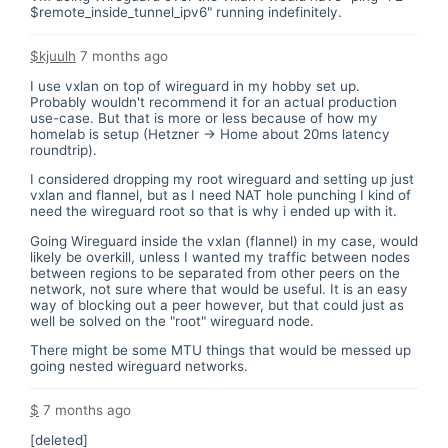
$remote_inside_tunnel_ipv6" running indefinitely.
$kjuulh
7 months ago
I use vxlan on top of wireguard in my hobby set up.
Probably wouldn't recommend it for an actual production
use-case. But that is more or less because of how my
homelab is setup (Hetzner -> Home about 20ms latency
roundtrip).
I considered dropping my root wireguard and setting up just
vxlan and flannel, but as I need NAT hole punching I kind of
need the wireguard root so that is why i ended up with it.
Going Wireguard inside the vxlan (flannel) in my case, would
likely be overkill, unless I wanted my traffic between nodes
between regions to be separated from other peers on the
network, not sure where that would be useful. It is an easy
way of blocking out a peer however, but that could just as
well be solved on the "root" wireguard node.
There might be some MTU things that would be messed up
going nested wireguard networks.
$
7 months ago
[deleted]