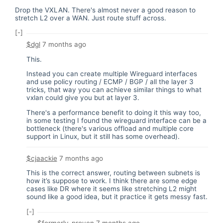
Drop the VXLAN. There's almost never a good reason to
stretch L2 over a WAN. Just route stuff across.
[-]
$dgl
7 months ago
This.
Instead you can create multiple Wireguard interfaces
and use policy routing / ECMP / BGP / all the layer 3
tricks, that way you can achieve similar things to what
vxlan could give you but at layer 3.
There's a performance benefit to doing it this way too,
in some testing I found the wireguard interface can be a
bottleneck (there's various offload and multiple core
support in Linux, but it still has some overhead).
$cjaackie
7 months ago
This is the correct answer, routing between subnets is
how it’s suppose to work. I think there are some edge
cases like DR where it seems like stretching L2 might
sound like a good idea, but it practice it gets messy fast.
[-]