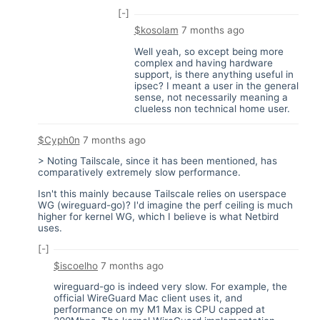
[-]
$kosolam
7 months ago
Well yeah, so except being more
complex and having hardware
support, is there anything useful in
ipsec? I meant a user in the general
sense, not necessarily meaning a
clueless non technical home user.
$Cyph0n
7 months ago
> Noting Tailscale, since it has been mentioned, has
comparatively extremely slow performance.
Isn't this mainly because Tailscale relies on userspace
WG (wireguard-go)? I'd imagine the perf ceiling is much
higher for kernel WG, which I believe is what Netbird
uses.
[-]
$iscoelho
7 months ago
wireguard-go is indeed very slow. For example, the
official WireGuard Mac client uses it, and
performance on my M1 Max is CPU capped at