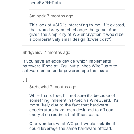
pers/EVPN-Data...
$mlhpdx
7 months ago
This lack of ASIC is interesting to me. If it existed,
that would very much change the game. And,
given the simplicity of WG encryption it would be
a comparatively small design (lower cost?)
$hdgvhicv
7 months ago
If you have an edge device which implements
hardware IPsec at 10g+ but pushes WireGuard to
software on an underpowered cpu then sure.
[-]
$rebewhd
7 months ago
While that's true, I'm not sure it's because of
something inherent in IPsec vs WireGuard. It's
more likely due to the fact that hardware
accelerators have been designed to offload
encryption routines that IPsec uses.
One wonders what WG perf would look like if it
could leverage the same hardware offload.