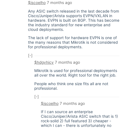
$iscoelho
7 months ago
Any ASIC switch released in the last decade from
Cisco/Juniper/Arista supports EVPN/VXLAN in
hardware. EVPN is built on BGP. This has become
the industry standard for new enterprise and
cloud deployments.
The lack of support for hardware EVPN is one of
the many reasons that Mikrotik is not considered
for professional deployments.
[-]
$hdgvhicv
7 months ago
Mikrotik is used for professional deployments
all over the world. Right tool for the right job.
People who think one size fits all are not
professional.
[-]
$iscoelho
7 months ago
If I can source an enterprise
Cisco/Juniper/Arista ASIC switch that is 1)
rock-solid 2) full featured 3) cheaper -
which I can - there is unfortunately no