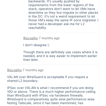
backwards. It's usually pushed by
requirements from the lower regions of the
stack, operators don't want to let VMs have
downtime so they live migrate to other places
in the DC. It's not a weird requirement to let
those VM's keep the same IP once migrated. I
never had a developer ask me for L2
reachability.
$iscoelho
7 months ago
I don't disagree (:
Though there are definitely use cases where it is
needed, and it is way easier to implement earlier
than later.
$iscoelho
7 months ago
VXLAN over WireGuard is acceptable if you require a
shared L2 boundary.
IPSec over VXLAN is what I recommend if you are doing
10G or above. There is a
much
higher performance ceiling
than WireGuard with IPSec via hardware firewalls.
WireGuard is comparatively quite slow performance-wise.
Noting Tailscale, since it has been mentioned, has