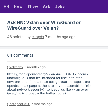
HN
New
Show
Ask
Jobs
Ask HN: Vxlan over WireGuard or
WireGuard over Vxlan?
46 points | by
mlhpdx
7 months ago ago
84 comments
$volkadav
7 months ago
https://man.openbsd.org/vxlan.4#SECURITY
seems
unambiguous that it's intended for use in trusted
environments (and all else being equal, I'd expect the
openbsd man page authors to have reasonable opinions
about network security), so it sounds like vxlan over
ipsec/wg is probably the better route?
$notepad0x90
7 months ago