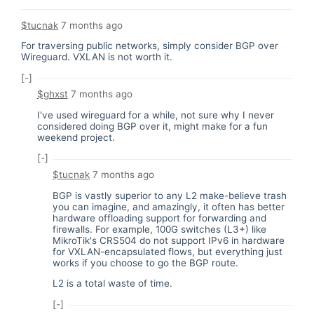
$tucnak
7 months ago
For traversing public networks, simply consider BGP over
Wireguard. VXLAN is not worth it.
[-]
$ghxst
7 months ago
I've used wireguard for a while, not sure why I never
considered doing BGP over it, might make for a fun
weekend project.
[-]
$tucnak
7 months ago
BGP is vastly superior to any L2 make-believe trash
you can imagine, and amazingly, it often has better
hardware offloading support for forwarding and
firewalls. For example, 100G switches (L3+) like
MikroTik's CRS504 do not support IPv6 in hardware
for VXLAN-encapsulated flows, but everything just
works if you choose to go the BGP route.
L2 is a total waste of time.
[-]