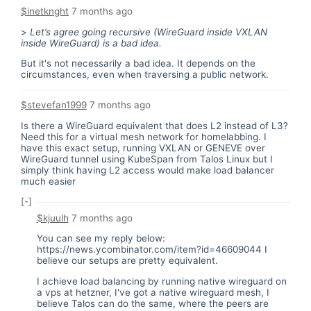
$inetknght
7 months ago
>
Let’s agree going recursive (WireGuard inside VXLAN
inside WireGuard) is a bad idea.
But it's not necessarily a bad idea. It depends on the
circumstances, even when traversing a public network.
$stevefan1999
7 months ago
Is there a WireGuard equivalent that does L2 instead of L3?
Need this for a virtual mesh network for homelabbing. I
have this exact setup, running VXLAN or GENEVE over
WireGuard tunnel using KubeSpan from Talos Linux but I
simply think having L2 access would make load balancer
much easier
[-]
$kjuulh
7 months ago
You can see my reply below:
https://news.ycombinator.com/item?id=46609044
I
believe our setups are pretty equivalent.
I achieve load balancing by running native wireguard on
a vps at hetzner, I've got a native wireguard mesh, I
believe Talos can do the same, where the peers are