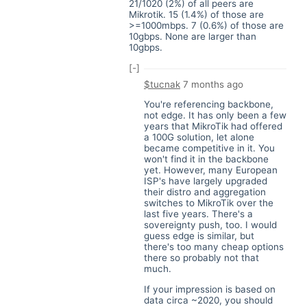
21/1020 (2%) of all peers are
Mikrotik. 15 (1.4%) of those are
>=1000mbps. 7 (0.6%) of those are
10gbps. None are larger than
10gbps.
[-]
$tucnak
7 months ago
You're referencing backbone,
not edge. It has only been a few
years that MikroTik had offered
a 100G solution, let alone
became competitive in it. You
won't find it in the backbone
yet. However, many European
ISP's have largely upgraded
their distro and aggregation
switches to MikroTik over the
last five years. There's a
sovereignty push, too. I would
guess edge is similar, but
there's too many cheap options
there so probably not that
much.
If your impression is based on
data circa ~2020, you should