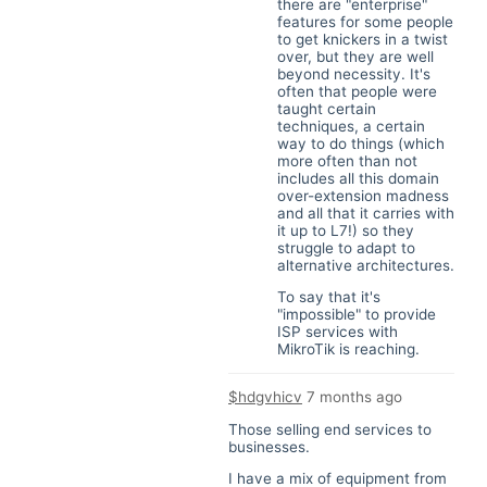
there are "enterprise"
features for some people
to get knickers in a twist
over, but they are well
beyond necessity. It's
often that people were
taught certain
techniques, a certain
way to do things (which
more often than not
includes all this domain
over-extension madness
and all that it carries with
it up to L7!) so they
struggle to adapt to
alternative architectures.
To say that it's
"impossible" to provide
ISP services with
MikroTik is reaching.
$hdgvhicv
7 months ago
Those selling end services to
businesses.
I have a mix of equipment from