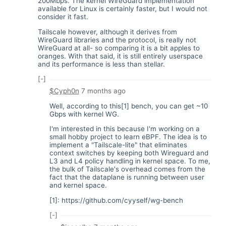
200Mbps. The kernel WireGuard implementation
available for Linux is certainly faster, but I would not
consider it fast.
Tailscale however, although it derives from
WireGuard libraries and the protocol, is really not
WireGuard at all- so comparing it is a bit apples to
oranges. With that said, it is still entirely userspace
and its performance is less than stellar.
[-]
$Cyph0n
7 months ago
Well, according to this[1] bench, you can get ~10
Gbps with kernel WG.
I'm interested in this because I'm working on a
small hobby project to learn eBPF. The idea is to
implement a "Tailscale-lite" that eliminates
context switches by keeping both Wireguard and
L3 and L4 policy handling in kernel space. To me,
the bulk of Tailscale's overhead comes from the
fact that the dataplane is running between user
and kernel space.
[1]:
https://github.com/cyyself/wg-bench
[-]