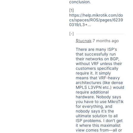
conclusion.
[1]
https://help.mikrotik.com/do
cs/spaces/ROS/pages/6239
0319/L3+...
[-]
$tucnak
7 months ago
There are many ISP's
that successfully run
their networks on BGP,
without VRF unless their
customers specifically
require it. It simply
means that VRF-heavy
architectures (like dense
MPLS L3VPN etc.) would
require additional
hardware. Nobody says
you have to use MikroTik
for everything, and
nobody says it's the
ultimate solution to all
ISP problems. I don't get
it where this maximalist
view comes from—all or