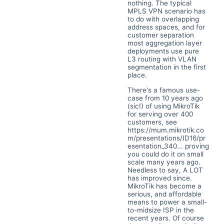
nothing. The typical
MPLS VPN scenario has
to do with overlapping
address spaces, and for
customer separation
most aggregation layer
deployments use pure
L3 routing with VLAN
segmentation in the first
place.
There's a famous use-
case from 10 years ago
(sic!) of using MikroTik
for serving over 400
customers, see
https://mum.mikrotik.co
m/presentations/ID16/pr
esentation_340...
proving
you could do it on small
scale many years ago.
Needless to say, A LOT
has improved since.
MikroTik has become a
serious, and affordable
means to power a small-
to-midsize ISP in the
recent years. Of course