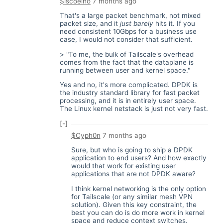
$iscoelho
7 months ago
That's a large packet benchmark, not mixed
packet size, and it
just barely
hits it. If you
need consistent 10Gbps for a business use
case, I would not consider that sufficient.
> "To me, the bulk of Tailscale's overhead
comes from the fact that the dataplane is
running between user and kernel space."
Yes and no, it's more complicated. DPDK is
the industry standard library for fast packet
processing, and it is in entirely user space.
The Linux kernel netstack is just not very fast.
[-]
$Cyph0n
7 months ago
Sure, but who is going to ship a DPDK
application to end users? And how exactly
would that work for existing user
applications that are not DPDK aware?
I think kernel networking is the only option
for Tailscale (or any similar mesh VPN
solution). Given this key constraint, the
best you can do is do more work in kernel
space and reduce context switches.