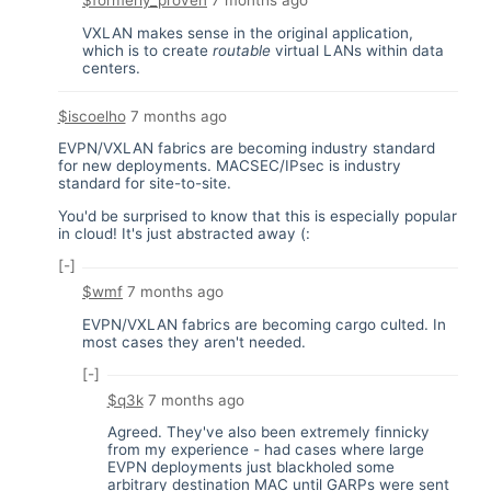
$formerly_proven
7 months ago
VXLAN makes sense in the original application,
which is to create
routable
virtual LANs within data
centers.
$iscoelho
7 months ago
EVPN/VXLAN fabrics are becoming industry standard
for new deployments. MACSEC/IPsec is industry
standard for site-to-site.
You'd be surprised to know that this is especially popular
in cloud! It's just abstracted away (:
[-]
$wmf
7 months ago
EVPN/VXLAN fabrics are becoming cargo culted. In
most cases they aren't needed.
[-]
$q3k
7 months ago
Agreed. They've also been extremely finnicky
from my experience - had cases where large
EVPN deployments just blackholed some
arbitrary destination MAC until GARPs were sent