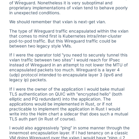
of Wireguard. Nonetheless it is very suboptimal and
proprietary implementations of vxlan tend to behave poorly
in unexpected conditions.
We should remember that vxlan is next-get vlan.
The type of Wireguard traffic encapsulated within the vxlan
that comes to mind first is Kubernetes intra/inter-cluster
pod-to-pod traffic. But this Wireguard traffic could be
between two legacy style VMs.
If I were the operator told "you need to securely tunnel this
vxlan traffic between two sites" I would reach for IPsec
instead of Wireguard in an attempt to not lower the MTU of
encapsulated packets too much. Wireguard is a layer 4
(udp) protocol intended to encapsulate layer 3 (ipv6 and
legacy ip) packets.
If I were the owner of the application I would bake mutual
TLS authentication on QUIC with "encrypted hello" (both
elliptic and PQ redundant) into the application. The
applications would be implemented in Rust, or if not
practicable to implement the application in Rust I would
write into the Helm chart a sidecar that does such a mutual
TLS auth part (in Rust of course).
I would also aggressively "ping" in some manner through the
innermost encapsulation layer. If I had tenancy on a classic
VM doing Wireguard over the vxlan I would have "ping -i 2