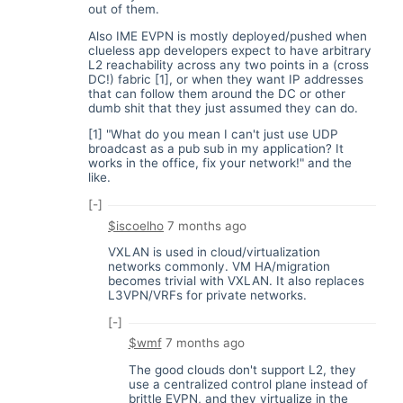
out of them.
Also IME EVPN is mostly deployed/pushed when
clueless app developers expect to have arbitrary
L2 reachability across any two points in a (cross
DC!) fabric [1], or when they want IP addresses
that can follow them around the DC or other
dumb shit that they just assumed they can do.
[1] "What do you mean I can't just use UDP
broadcast as a pub sub in my application? It
works in the office, fix your network!" and the
like.
[-]
$iscoelho
7 months ago
VXLAN is used in cloud/virtualization
networks commonly. VM HA/migration
becomes trivial with VXLAN. It also replaces
L3VPN/VRFs for private networks.
[-]
$wmf
7 months ago
The good clouds don't support L2, they
use a centralized control plane instead of
brittle EVPN, and they virtualize in the