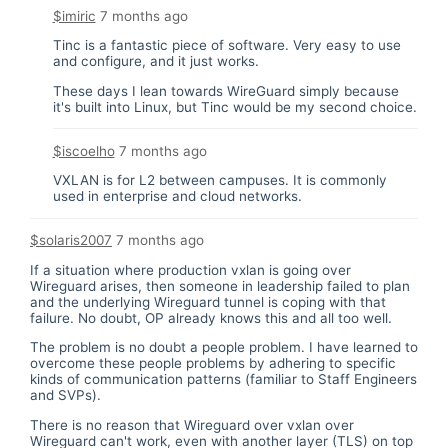
$imiric
7 months ago
Tinc is a fantastic piece of software. Very easy to use
and configure, and it just works.
These days I lean towards WireGuard simply because
it's built into Linux, but Tinc would be my second choice.
$iscoelho
7 months ago
VXLAN is for L2 between campuses. It is commonly
used in enterprise and cloud networks.
$solaris2007
7 months ago
If a situation where production vxlan is going over
Wireguard arises, then someone in leadership failed to plan
and the underlying Wireguard tunnel is coping with that
failure. No doubt, OP already knows this and all too well.
The problem is no doubt a people problem. I have learned to
overcome these people problems by adhering to specific
kinds of communication patterns (familiar to Staff Engineers
and SVPs).
There is no reason that Wireguard over vxlan over
Wireguard can't work, even with another layer (TLS) on top