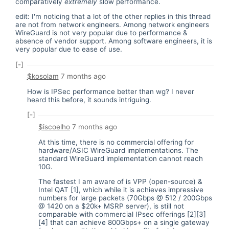
comparatively
extremely
slow performance.
edit: I'm noticing that a lot of the other replies in this thread
are not from network engineers. Among network engineers
WireGuard is not very popular due to performance &
absence of vendor support. Among software engineers, it is
very popular due to ease of use.
[-]
$kosolam
7 months ago
How is IPSec performance better than wg? I never
heard this before, it sounds intriguing.
[-]
$iscoelho
7 months ago
At this time, there is no commercial offering for
hardware/ASIC WireGuard implementations. The
standard WireGuard implementation cannot reach
10G.
The fastest I am aware of is VPP (open-source) &
Intel QAT [1], which while it is achieves impressive
numbers for large packets (70Gbps @ 512 / 200Gbps
@ 1420 on a $20k+ MSRP server), is still not
comparable with commercial IPsec offerings [2][3]
[4] that can achieve 800Gbps+ on a single gateway