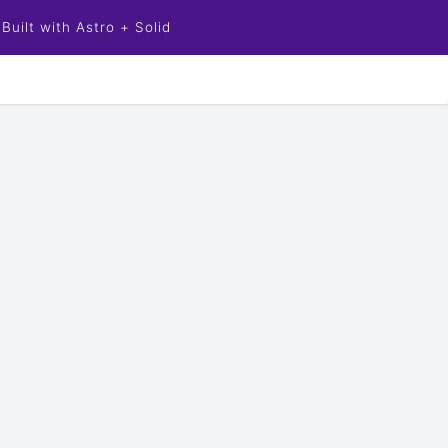
Built with Astro + Solid