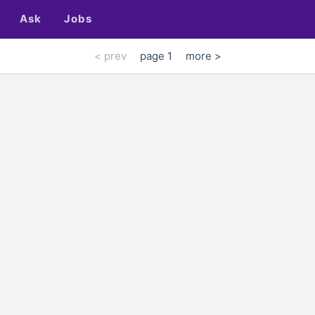
Ask
Jobs
< prev
page 1
more >