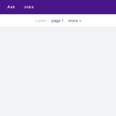
Ask
Jobs
< prev
page 1
more >