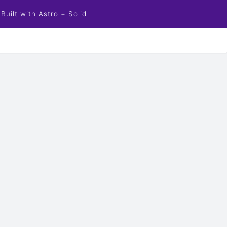
Built with Astro + Solid