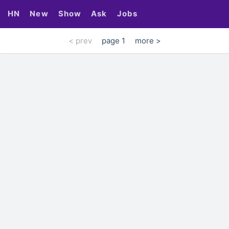
HN
New
Show
Ask
Jobs
< prev
page 1
more >