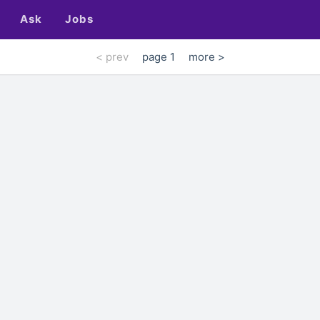
Ask
Jobs
< prev
page 1
more >