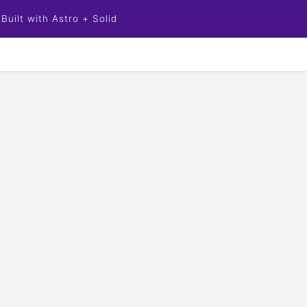
Built with Astro + Solid