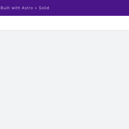
Built with Astro + Solid