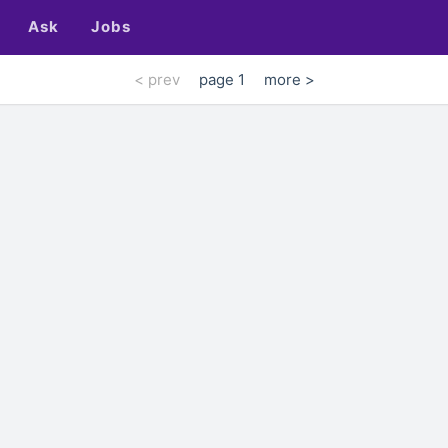
Ask
Jobs
< prev
page 1
more >