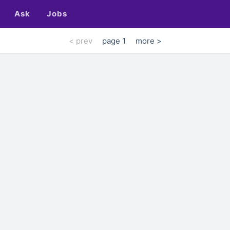
Ask
Jobs
< prev
page 1
more >