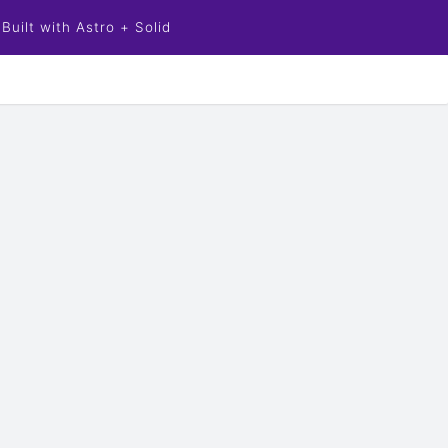
Built with Astro + Solid