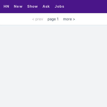
HN
New
Show
Ask
Jobs
< prev
page 1
more >