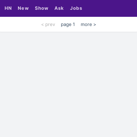
HN
New
Show
Ask
Jobs
< prev
page 1
more >