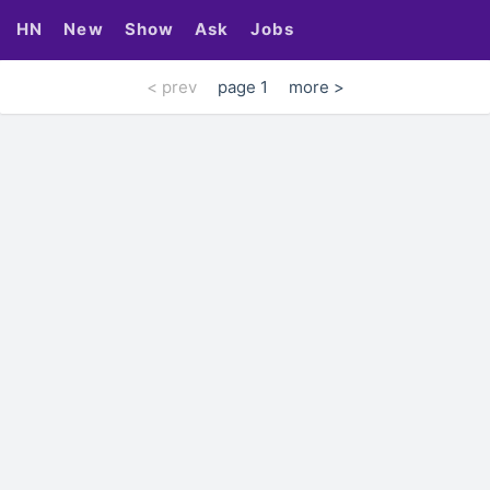
HN
New
Show
Ask
Jobs
< prev
page 1
more >