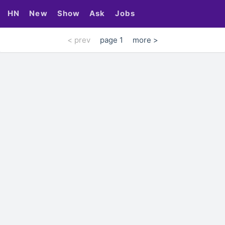
HN
New
Show
Ask
Jobs
< prev
page 1
more >