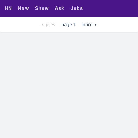
HN
New
Show
Ask
Jobs
< prev
page 1
more >