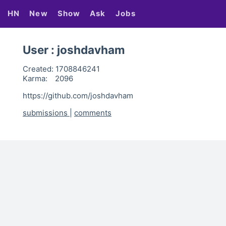
HN
New
Show
Ask
Jobs
User : joshdavham
Created:
1708846241
Karma:
2096
https://github.com/joshdavham
submissions
|
comments