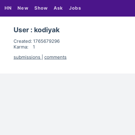
HN
New
Show
Ask
Jobs
User : kodiyak
Created:
1765679296
Karma:
1
submissions
|
comments